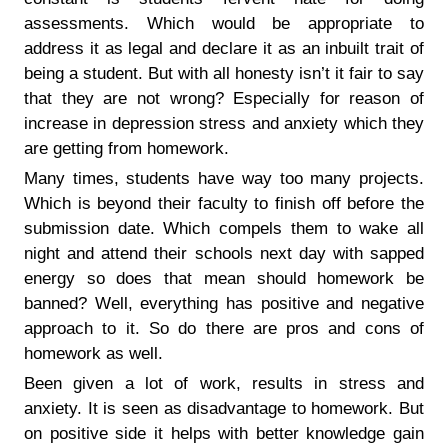
assessments. Which would be appropriate to
address it as legal and declare it as an inbuilt trait of
being a student. But with all honesty isn’t it fair to say
that they are not wrong? Especially for reason of
increase in depression stress and anxiety which they
are getting from homework.
Many times, students have way too many projects.
Which is beyond their faculty to finish off before the
submission date. Which compels them to wake all
night and attend their schools next day with sapped
energy so does that mean should homework be
banned? Well, everything has positive and negative
approach to it. So do there are pros and cons of
homework as well.
Been given a lot of work, results in stress and
anxiety. It is seen as disadvantage to homework. But
on positive side it helps with better knowledge gain