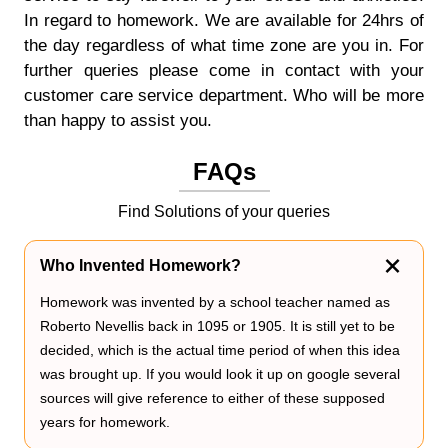
In regard to homework. We are available for 24hrs of
the day regardless of what time zone are you in. For
further queries please come in contact with your
customer care service department. Who will be more
than happy to assist you.
FAQs
Find Solutions of your queries
Who Invented Homework?
Homework was invented by a school teacher named as
Roberto Nevellis back in 1095 or 1905. It is still yet to be
decided, which is the actual time period of when this idea
was brought up. If you would look it up on google several
sources will give reference to either of these supposed
years for homework.