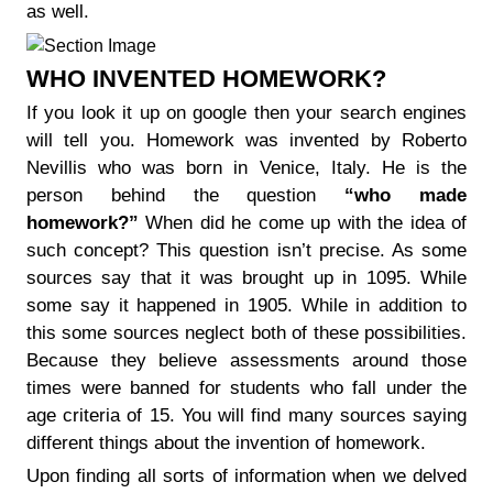
as well.
WHO INVENTED HOMEWORK?
If you look it up on google then your search engines
will tell you. Homework was invented by Roberto
Nevillis who was born in Venice, Italy. He is the
person behind the question
“who made
homework?”
When did he come up with the idea of
such concept? This question isn’t precise. As some
sources say that it was brought up in 1095. While
some say it happened in 1905. While in addition to
this some sources neglect both of these possibilities.
Because they believe assessments around those
times were banned for students who fall under the
age criteria of 15. You will find many sources saying
different things about the invention of homework.
Upon finding all sorts of information when we delved