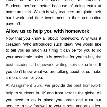
Students perform better because of doing extra at
home projects. Which is why teachers are glade their
hard work and time investment in their occupation
pays off.
Allow us to help you with homework
Now that you know all about homework. Why was it
created? Who introduced such idea? We would like
to tell you as much as tiring it can be for you to do
your academic tasks. It is possible for you to
buy the
best academic homework writing service
online. If
you don’t know what we are talking about let us make
it more clear for you.
At
Assignment Guru
, we provide the
best homework
help
to students in UK and from across the globe. All
you need to do is place you order and trust our
service to say farewell to your stress and anxieties.