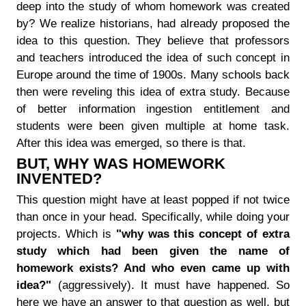
deep into the study of whom homework was created
by? We realize historians, had already proposed the
idea to this question. They believe that professors
and teachers introduced the idea of such concept in
Europe around the time of 1900s. Many schools back
then were reveling this idea of extra study. Because
of better information ingestion entitlement and
students were been given multiple at home task.
After this idea was emerged, so there is that.
BUT, WHY WAS HOMEWORK
INVENTED?
This question might have at least popped if not twice
than once in your head. Specifically, while doing your
projects. Which is
"why was this concept of extra
study which had been given the name of
homework exists? And who even came up with
idea?"
(aggressively). It must have happened. So
here we have an answer to that question as well, but