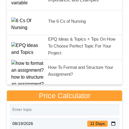
The 6 Cs of Nursing
EPQ Ideas & Topics + Tips On How
To Choose Perfect Topic For Your
Project
How To Format and Structure Your
Assignment?
Price Calculator
11 Days