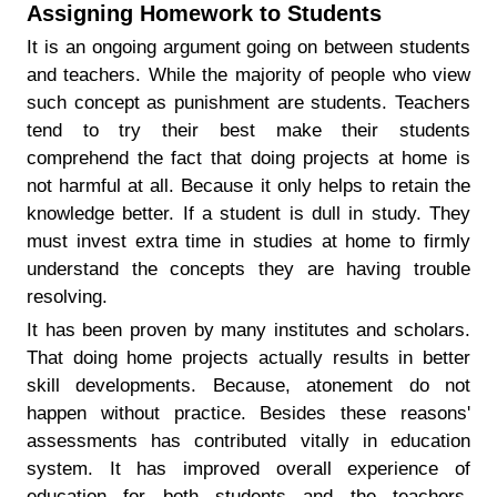
Assigning Homework to Students
It is an ongoing argument going on between students
and teachers. While the majority of people who view
such concept as punishment are students. Teachers
tend to try their best make their students
comprehend the fact that doing projects at home is
not harmful at all. Because it only helps to retain the
knowledge better. If a student is dull in study. They
must invest extra time in studies at home to firmly
understand the concepts they are having trouble
resolving.
It has been proven by many institutes and scholars.
That doing home projects actually results in better
skill developments. Because, atonement do not
happen without practice. Besides these reasons'
assessments has contributed vitally in education
system. It has improved overall experience of
education for both students and the teachers.