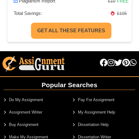
Plagiarism Report
£10
FREE
Total Savings:
£105
GET ALL THESE FEATURES
Popular Searches
Do My Assignment
Pay For Assignment
Assignment Writer
My Assignment Help
Buy Assignment
Dissertation Help
Make My Assignment
Dissertation Writer