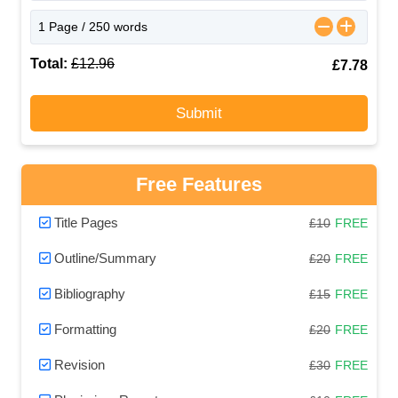
Total:
£12.96
£7.78
Submit
Free Features
Title Pages
£10
FREE
Outline/Summary
£20
FREE
Bibliography
£15
FREE
Formatting
£20
FREE
Revision
£30
FREE