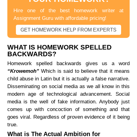
Hire one of the best homework writer at
Assignment Guru with affordable pricing!
GET HOMEWORK HELP FROM EXPERTS
WHAT IS HOMEWORK SPELLED
BACKWARDS?
Homework spelled backwards gives us a word
“Krowemoh”
Which is said to believe that it means
child abuse in Latin but it is actually a false narrative.
Disseminating on social media as we all know in this
modern age of technological advancement. Social
media is the well of fake information. Anybody just
comes up with concoction of something and that
goes viral. Regardless of proven evidence of it being
true.
What is The Actual Ambition for