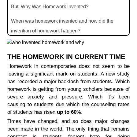
But, Why Was Homework Invented?
When was homework invented and how did the
invention of homework happen?
What is homework spelled backwards?
THE HOMEWORK IN CURRENT TIME
Homework in contemporaries does not seem to be
leaving a significant mark on students. A new study
has recorded a major backlash from students. Which
homework is getting from young scholars because of
severe anxiety and pressure. Which it’s been
causing to students due which the counseling rates
of students has risen
up to 60%
.
Times have changed, and so does major changes
been made in the world. The only thing that remains
constant is students fervent hate for doing