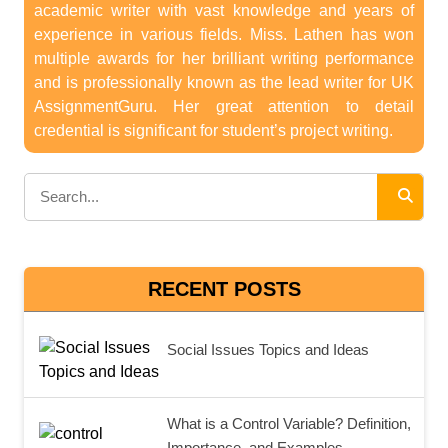
academic writer with vast knowledge and years of
experience in various fields. Miss. Lathen has won
multiple awards for her brilliant writing performance
and is professionally known as the lead writer for UK
AssignmentGuru. Her great attention to detail
credential is significant for student’s project writing.
RECENT POSTS
Social Issues Topics and Ideas
What is a Control Variable? Definition,
Importance, and Examples