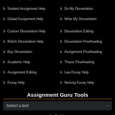
Student Assignment Help
Do My Dissertation
Global Assignment Help
Write My Dissertation
Custom Dissertation Help
Dissertation Editing
British Dissertation Help
Dissertation Proofreading
Buy Dissertation
Assignment Proofreading
Academic Help
Thesis Proofreading
Assignment Editing
Law Essay Help
Essay Help
Nursing Essay Help
Assignment Guru Tools