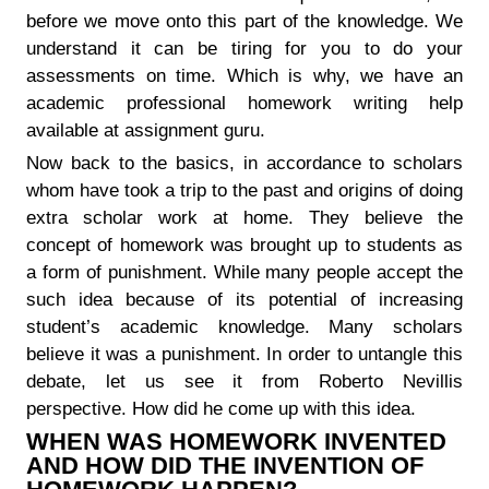
before we move onto this part of the knowledge. We
understand it can be tiring for you to do your
assessments on time. Which is why, we have an
academic professional homework writing help
available at assignment guru.
Now back to the basics, in accordance to scholars
whom have took a trip to the past and origins of doing
extra scholar work at home. They believe the
concept of homework was brought up to students as
a form of punishment. While many people accept the
such idea because of its potential of increasing
student’s academic knowledge. Many scholars
believe it was a punishment. In order to untangle this
debate, let us see it from Roberto Nevillis
perspective. How did he come up with this idea.
WHEN WAS HOMEWORK INVENTED
AND HOW DID THE INVENTION OF