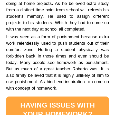
doing at home projects. As he believed extra study
from a distinct time point from school will refresh his
student’s memory. He used to assign different
projects to his students. Which they had to come up
with the next day at school all completed.
It was seen as a form of punishment because extra
work relentlessly used to push students out of their
comfort zone. Hurting a student physically was
forbidden back in those times and even should be
today. Many people see homework as punishment.
But as much of a great teacher Roberto was. It is
also firmly believed that it is highly unlikely of him to
use punishment. As hind end inspiration to come up
with concept of homework.
HAVING ISSUES WITH
YOUR HOMEWORK?