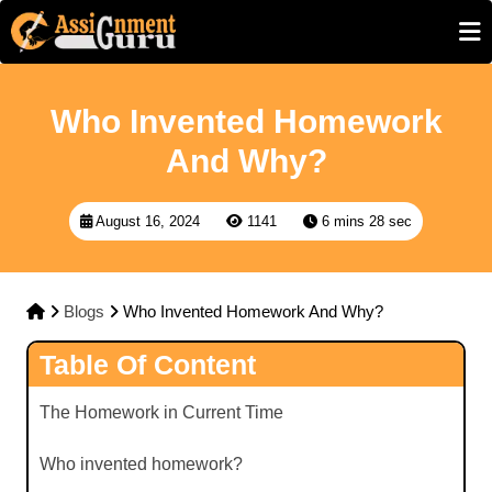
Who Invented Homework
And Why?
August 16, 2024
1141
6 mins 28 sec
Blogs
Who Invented Homework And Why?
Table Of Content
The Homework in Current Time
Who invented homework?