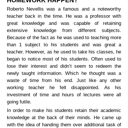
HOMEWORK HAPPEN?
Roberto Nevellis was a famous and a noteworthy
teacher back in the time. He was a professor with
great knowledge and was capable of retaining
extensive knowledge from different subjects.
Because of the fact as he was used to teaching more
than 1 subject to his students and was great a
teacher. However, as he used to take his classes, he
began to notice most of his students. Often used to
lose their interest and didn’t seem to redeem the
newly taught information. Which he thought was a
waste of time from his end. Just like any other
working teacher he felt disappointed. As his
investment of time and hours of lectures were all
going futile.
In order to make his students retain their academic
knowledge at the back of their minds. He came up
with the idea of handing them over additional task of