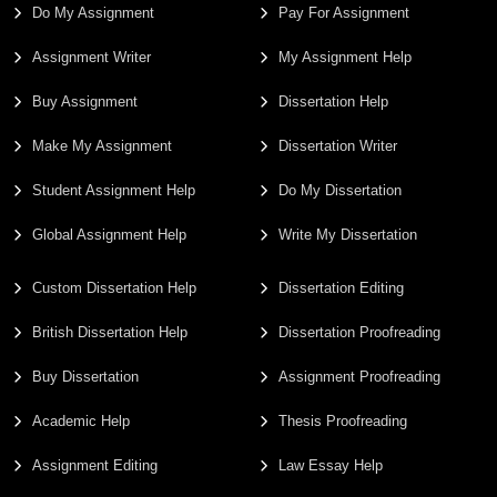
Do My Assignment
Pay For Assignment
Assignment Writer
My Assignment Help
Buy Assignment
Dissertation Help
Make My Assignment
Dissertation Writer
Student Assignment Help
Do My Dissertation
Global Assignment Help
Write My Dissertation
Custom Dissertation Help
Dissertation Editing
British Dissertation Help
Dissertation Proofreading
Buy Dissertation
Assignment Proofreading
Academic Help
Thesis Proofreading
Assignment Editing
Law Essay Help