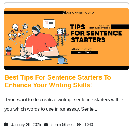
Best Tips For Sentence Starters To
Enhance Your Writing Skills!
If you want to do creative writing, sentence starters will tell
you which words to use in an essay. Sente...
January 28, 2025
5 min 56 sec
1040