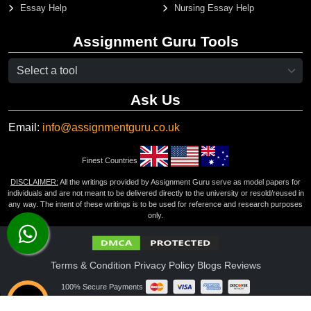
Essay Help
Nursing Essay Help
Assignment Guru Tools
Ask Us
Email:
info@assignmentguru.co.uk
Finest Countries
DISCLAIMER:
All the writings provided by Assignment Guru serve as model papers for
individuals and are not meant to be delivered directly to the university or resold/reused in
any way. The intent of these writings is to be used for reference and research purposes
only.
Terms & Condition
Privacy Policy
Blogs
Reviews
100% Secure Payments