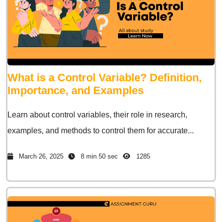
What is a Control Variable? Definition,
Importance, and Examples
Learn about control variables, their role in research,
examples, and methods to control them for accurate...
March 26, 2025
8 min 50 sec
1285