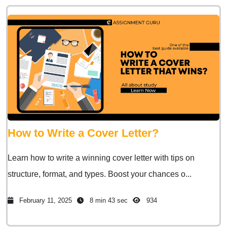
How to Write a Cover Letter?
Learn how to write a winning cover letter with tips on
structure, format, and types. Boost your chances o...
February 11, 2025
8 min 43 sec
934