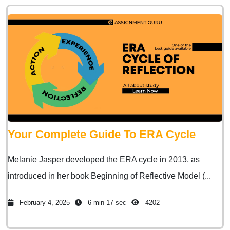
Your Complete Guide To ERA Cycle
Melanie Jasper developed the ERA cycle in 2013, as
introduced in her book Beginning of Reflective Model (...
February 4, 2025
6 min 17 sec
4202