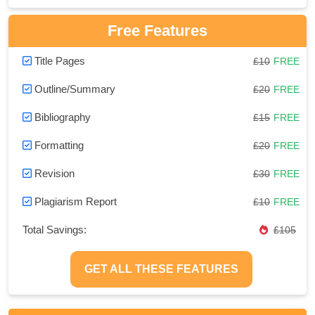
Free Features
Title Pages
£10
FREE
Outline/Summary
£20
FREE
Bibliography
£15
FREE
Formatting
£20
FREE
Revision
£30
FREE
Plagiarism Report
£10
FREE
Total Savings:
£105
GET ALL THESE FEATURES