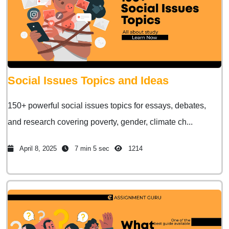
Social Issues Topics and Ideas
150+ powerful social issues topics for essays, debates,
and research covering poverty, gender, climate ch...
April 8, 2025
7 min 5 sec
1214