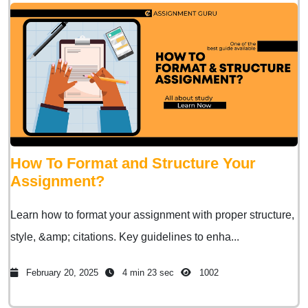
How To Format and Structure Your
Assignment?
Learn how to format your assignment with proper structure,
style, &amp; citations. Key guidelines to enha...
February 20, 2025
4 min 23 sec
1002