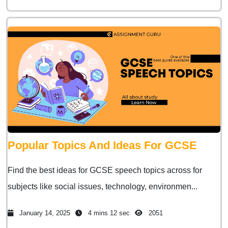
Popular Topics And Ideas For GCSE
Find the best ideas for GCSE speech topics across for
subjects like social issues, technology, environmen...
January 14, 2025
4 mins 12 sec
2051