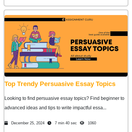
Top Trendy Persuasive Essay Topics
Looking to find persuasive essay topics? Find beginner to
advanced ideas and tips to write impactful essa...
December 25, 2024
7 min 40 sec
1060