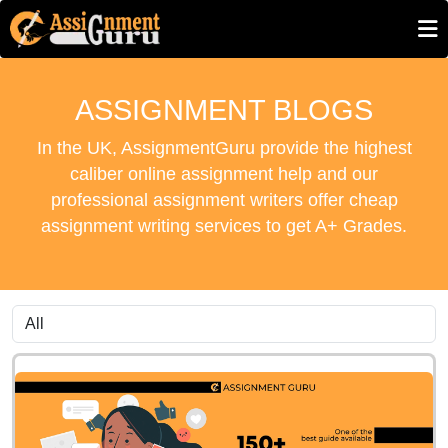
ASSIGNMENT BLOGS
In the UK, AssignmentGuru provide the highest
caliber online assignment help and our
professional assignment writers offer cheap
assignment writing services to get A+ Grades.