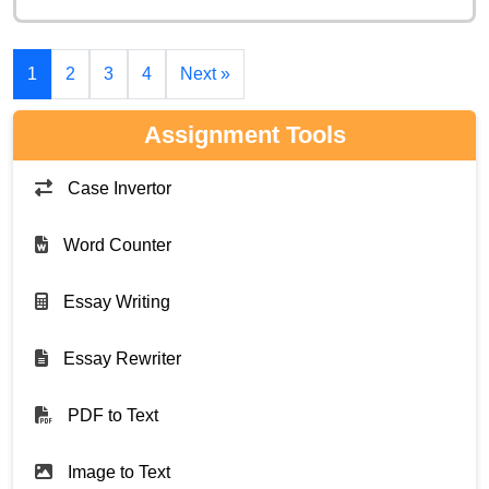
1
2
3
4
Next »
Assignment Tools
Case Invertor
Word Counter
Essay Writing
Essay Rewriter
PDF to Text
Image to Text