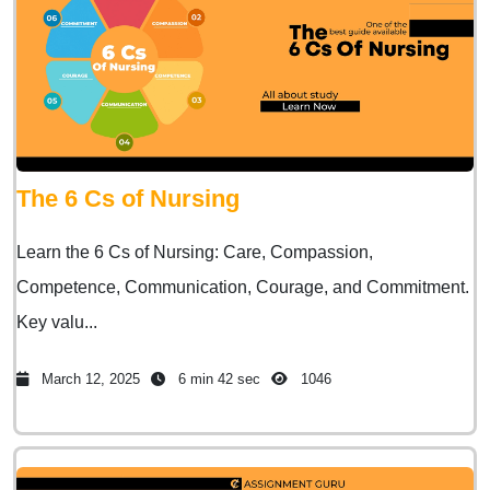
The 6 Cs of Nursing
Learn the 6 Cs of Nursing: Care, Compassion,
Competence, Communication, Courage, and Commitment.
Key valu...
March 12, 2025
6 min 42 sec
1046