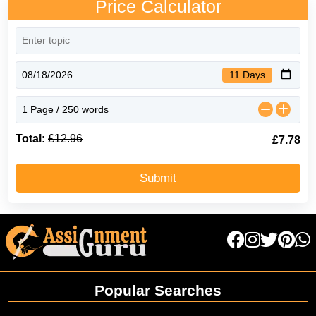
Price Calculator
11 Days
Total:
£12.96
40% Off
£7.78
Submit
Popular Searches