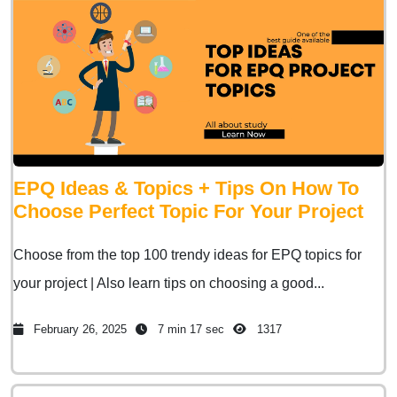
EPQ Ideas & Topics + Tips On How To
Choose Perfect Topic For Your Project
Choose from the top 100 trendy ideas for EPQ topics for
your project | Also learn tips on choosing a good...
February 26, 2025
7 min 17 sec
1317