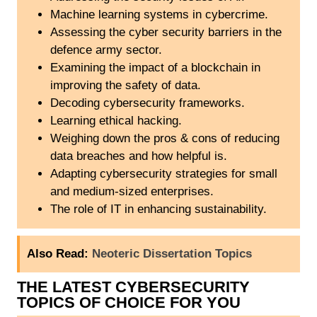
Machine learning systems in cybercrime.
Assessing the cyber security barriers in the
defence army sector.
Examining the impact of a blockchain in
improving the safety of data.
Decoding cybersecurity frameworks.
Learning ethical hacking.
Weighing down the pros & cons of reducing
data breaches and how helpful is.
Adapting cybersecurity strategies for small
and medium-sized enterprises.
The role of IT in enhancing sustainability.
Also Read:
Neoteric Dissertation Topics
THE LATEST CYBERSECURITY
TOPICS OF CHOICE FOR YOU