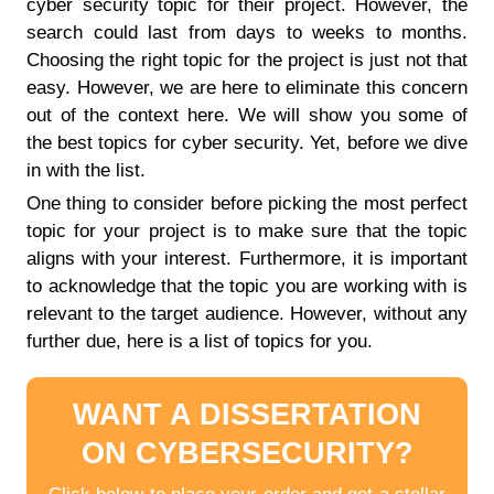
cyber security topic for their project. However, the
search could last from days to weeks to months.
Choosing the right topic for the project is just not that
easy. However, we are here to eliminate this concern
out of the context here. We will show you some of
the best topics for cyber security. Yet, before we dive
in with the list.
One thing to consider before picking the most perfect
topic for your project is to make sure that the topic
aligns with your interest. Furthermore, it is important
to acknowledge that the topic you are working with is
relevant to the target audience. However, without any
further due, here is a list of topics for you.
WANT A DISSERTATION
ON CYBERSECURITY?