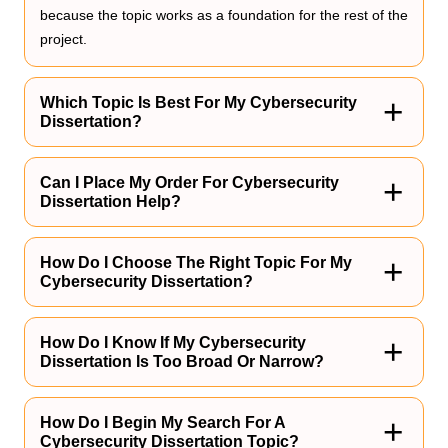
because the topic works as a foundation for the rest of the
project.
Which Topic Is Best For My Cybersecurity
Dissertation?
The best topic of choice is the one that aligns with your
interest and you think people will genuinely enjoy reading.
Can I Place My Order For Cybersecurity
Dissertation Help?
Yes, you can also rely on Assignment Guru to help you
out with your project. Just make sure to provide us with all
How Do I Choose The Right Topic For My
Cybersecurity Dissertation?
specified details.
The right topic of choice is the one that is most up-to-date
and relevant to the target audience as well as highlights
How Do I Know If My Cybersecurity
Dissertation Is Too Broad Or Narrow?
the importance of the project.
A broad topic lacks focus, whereas a narrow topic may not
permit you to research extensively for your project.
How Do I Begin My Search For A
Cybersecurity Dissertation Topic?