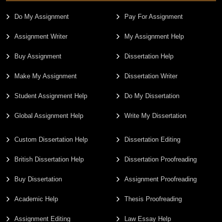
Do My Assignment
Pay For Assignment
Assignment Writer
My Assignment Help
Buy Assignment
Dissertation Help
Make My Assignment
Dissertation Writer
Student Assignment Help
Do My Dissertation
Global Assignment Help
Write My Dissertation
Custom Dissertation Help
Dissertation Editing
British Dissertation Help
Dissertation Proofreading
Buy Dissertation
Assignment Proofreading
Academic Help
Thesis Proofreading
Assignment Editing
Law Essay Help