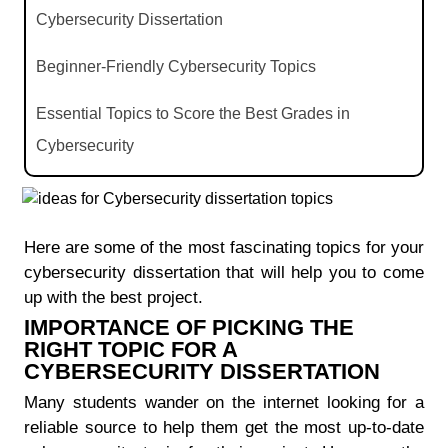
Cybersecurity Dissertation
Beginner-Friendly Cybersecurity Topics
Essential Topics to Score the Best Grades in
Cybersecurity
Most Picked Cybersecurity Topics Among Students
The Latest Cybersecurity Topics of Choice for You
Here are some of the most fascinating topics for your
cybersecurity dissertation that will help you to come
Popular Cybersecurity Dissertation Topics
up with the best project.
IMPORTANCE OF PICKING THE
RIGHT TOPIC FOR A
CYBERSECURITY DISSERTATION
Many students wander on the internet looking for a
reliable source to help them get the most up-to-date