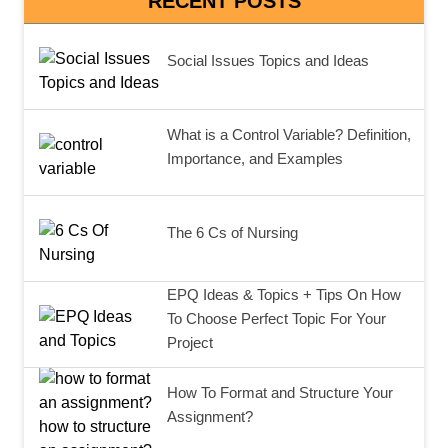
RECENT POSTS
Social Issues Topics and Ideas
What is a Control Variable? Definition,
Importance, and Examples
The 6 Cs of Nursing
EPQ Ideas & Topics + Tips On How
To Choose Perfect Topic For Your
Project
How To Format and Structure Your
Assignment?