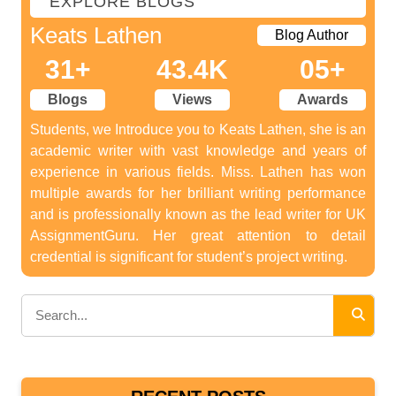
EXPLORE BLOGS
Keats Lathen
Blog Author
31+
43.4K
05+
Blogs
Views
Awards
Students, we Introduce you to Keats Lathen, she is an
academic writer with vast knowledge and years of
experience in various fields. Miss. Lathen has won
multiple awards for her brilliant writing performance
and is professionally known as the lead writer for UK
AssignmentGuru. Her great attention to detail
credential is significant for student’s project writing.