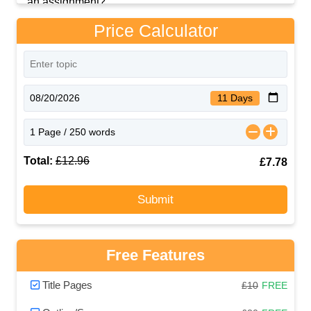
Price Calculator
11 Days
Total:
£12.96
£7.78
Submit
Free Features
Title Pages
£10
FREE