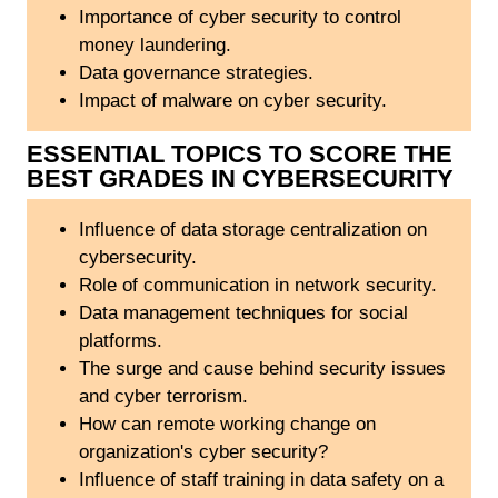
Importance of cyber security to control
money laundering.
Data governance strategies.
Impact of malware on cyber security.
ESSENTIAL TOPICS TO SCORE THE
BEST GRADES IN CYBERSECURITY
Influence of data storage centralization on
cybersecurity.
Role of communication in network security.
Data management techniques for social
platforms.
The surge and cause behind security issues
and cyber terrorism.
How can remote working change on
organization's cyber security?
Influence of staff training in data safety on a