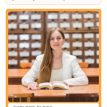
You can begin your research through reliable sources, or
you can ask for suggestions to your friends. The best way
to research is the internet as well.