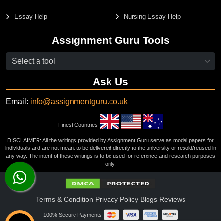
Essay Help
Nursing Essay Help
Assignment Guru Tools
Ask Us
Email:
info@assignmentguru.co.uk
Finest Countries
DISCLAIMER:
All the writings provided by Assignment Guru serve as model papers for
individuals and are not meant to be delivered directly to the university or resold/reused in
any way. The intent of these writings is to be used for reference and research purposes
only.
Terms & Condition
Privacy Policy
Blogs
Reviews
100% Secure Payments