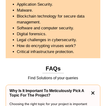
Application Security.
Malware.
Blockchain technology for secure data
management.
Software and computer security.
Digital forensics.
Legal challenges in cybersecurity.
How do encrypting viruses work?
Critical infrastructure protection.
FAQs
Find Solutions of your queries
Why Is It Important To Meticulously Pick A
Topic For The Project?
Choosing the right topic for your project is important