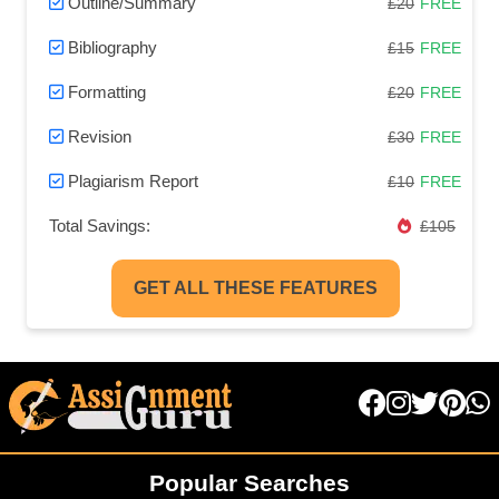
Outline/Summary
£20
FREE
Bibliography
£15
FREE
Formatting
£20
FREE
Revision
£30
FREE
Plagiarism Report
£10
FREE
Total Savings:
£105
GET ALL THESE FEATURES
Popular Searches