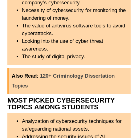
company’s cybersecurity.
Necessity of cybersecurity for monitoring the
laundering of money.
The value of antivirus software tools to avoid
cyberattacks.
Looking into the use of cyber threat
awareness.
The study of digital privacy.
Also Read:
120+ Criminology Dissertation
Topics
MOST PICKED CYBERSECURITY
TOPICS AMONG STUDENTS
Analyzation of cybersecurity techniques for
safeguarding national assets.
Addressing the security issues of AI.