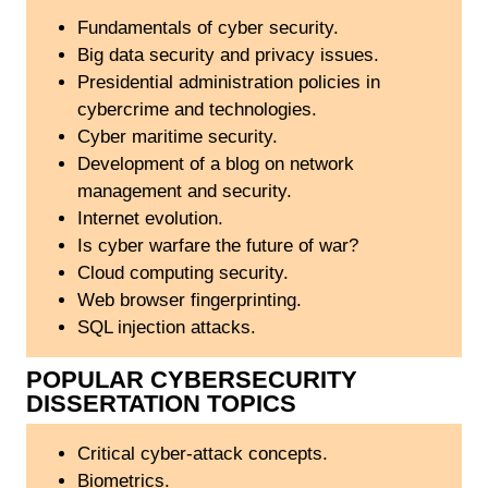
Fundamentals of cyber security.
Big data security and privacy issues.
Presidential administration policies in
cybercrime and technologies.
Cyber maritime security.
Development of a blog on network
management and security.
Internet evolution.
Is cyber warfare the future of war?
Cloud computing security.
Web browser fingerprinting.
SQL injection attacks.
POPULAR CYBERSECURITY
DISSERTATION TOPICS
Critical cyber-attack concepts.
Biometrics.