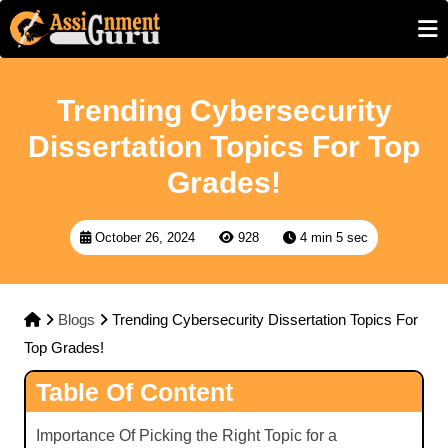
Trending Cybersecurity
Dissertation Topics For Top
Grades!
October 26, 2024
928
4 min 5 sec
Blogs
Trending Cybersecurity Dissertation Topics For
Top Grades!
Table Of Content
Importance Of Picking the Right Topic for a