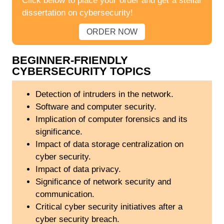
Click below to place your order and get a stellar
dissertation on cybersecurity!
ORDER NOW
BEGINNER-FRIENDLY
CYBERSECURITY TOPICS
Detection of intruders in the network.
Software and computer security.
Implication of computer forensics and its
significance.
Impact of data storage centralization on
cyber security.
Impact of data privacy.
Significance of network security and
communication.
Critical cyber security initiatives after a
cyber security breach.