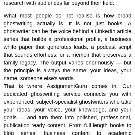
research with audiences far beyond their field.
What most people do not realise is how broad
ghostwriting actually is. It is not just books. A
ghostwriter can be the voice behind a LinkedIn article
series that builds a professional profile, a business
white paper that generates leads, a podcast script
that sounds effortless, or a memoir that preserves a
family legacy. The output varies enormously — but
the principle is always the same: your ideas, your
name, someone else's words.
That is where AssignmentGuru comes in. Our
dedicated ghostwriting service connects you with
experienced, subject-specialist ghostwriters who take
your ideas, your voice, your knowledge, and your
goals — and turn them into polished, professional,
publication-ready content. From full-length books to
blog series, business content to academic