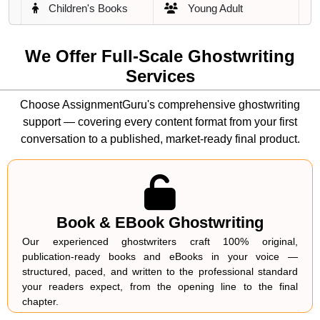
Children's Books
Young Adult
Publishing Platforms and Channels
White Papers
Case Studies
Amazon Kindle Direct Publishing (KDP)
We Offer Full-Scale Ghostwriting
Services
Blog Articles
LinkedIn Content
Apple Books
Choose AssignmentGuru's comprehensive ghostwriting
Podcast Scripts
Speechwriting
Barnes & Noble Press
support — covering every content format from your first
conversation to a published, market-ready final product.
Marketing eBooks
Lead Magnets
IngramSpark
Technical Guides
How-To Content
Draft2Digital
Thought Leadership
SEO Content
Author's Own Website
Book & EBook Ghostwriting
Our experienced ghostwriters craft 100% original,
Organisational
LinkedIn & Digital Platforms
Course Content
publication-ready books and eBooks in your voice —
Reports
structured, paced, and written to the professional standard
Why Do Authors and Businesses Choose
your readers expect, from the opening line to the final
We Match It Right — Align Your
AssignmentGuru for Ghostwriting
chapter.
Ghostwriter to Your Voice, Genre, and
Services?