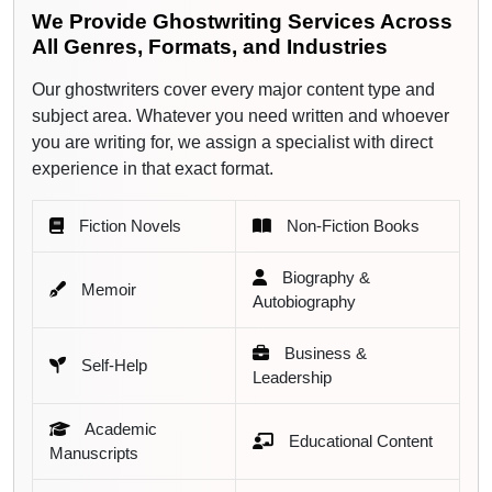
We Provide Ghostwriting Services Across
Academic & Research Writing
All Genres, Formats, and Industries
Educational Content
Our ghostwriters cover every major content type and
subject area. Whatever you need written and whoever
Children's Books
you are writing for, we assign a specialist with direct
experience in that exact format.
Young Adult Fiction
Fiction Novels
Non-Fiction Books
White Papers & Case Studies
Biography &
Blog & Article Ghostwriting
Memoir
Autobiography
LinkedIn & Thought Leadership Content
Business &
Self-Help
Leadership
Podcast Scripts & Speeches
Academic
Lead Magnet & Marketing eBooks
Educational Content
Manuscripts
We Write Content Ready for All Major