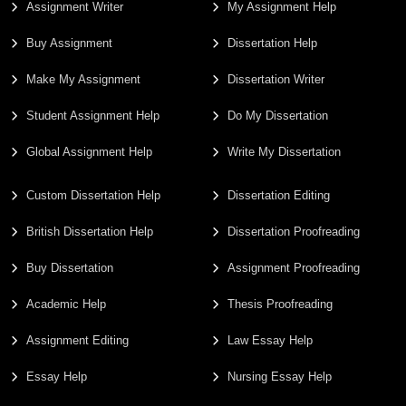
Assignment Writer
My Assignment Help
Buy Assignment
Dissertation Help
Make My Assignment
Dissertation Writer
Student Assignment Help
Do My Dissertation
Global Assignment Help
Write My Dissertation
Custom Dissertation Help
Dissertation Editing
British Dissertation Help
Dissertation Proofreading
Buy Dissertation
Assignment Proofreading
Academic Help
Thesis Proofreading
Assignment Editing
Law Essay Help
Essay Help
Nursing Essay Help