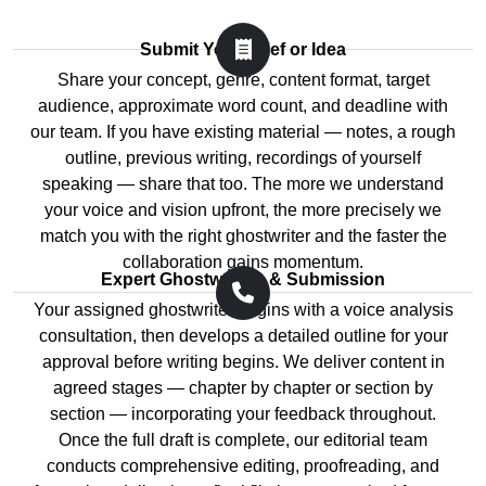
treat revision requests as inconveniences; we treat
Ghostwriting gives you access to those skills applied
them as the mechanism through which your vision
directly to your ideas.
Submit Your Brief or Idea
becomes fully realised on the page. Every revision
Share your concept, genre, content format, target
round maintains consistency of voice, structure, and
Time Is the Resource Most Authors
audience, approximate word count, and deadline with
pacing across the entire manuscript so that changes in
Cannot Afford
our team. If you have existing material — notes, a rough
one chapter do not create disconnects in another. Our
outline, previous writing, recordings of yourself
ghostwriters remain engaged from the first consultation
The reason most books do not get written is not lack of
speaking — share that too. The more we understand
through to the final delivered file — and beyond, for any
ideas — it is lack of time. A professional ghostwriter
your voice and vision upfront, the more precisely we
post-publication updates or additional content you
turns a project that might take you two years of
match you with the right ghostwriter and the faster the
require.
weekend sessions into a manuscript delivered in
collaboration gains momentum.
weeks or months, without consuming the time you
Expert Ghostwriting & Submission
Get Ghostwriting Assistance From Our
need for everything else.
Your assigned ghostwriter begins with a voice analysis
Expert-Led Team
consultation, then develops a detailed outline for your
Confidentiality and Ownership Are Fully
Want your content written, polished, and ready to
approval before writing begins. We deliver content in
Protected
publish without a single compromise on quality?
agreed stages — chapter by chapter or section by
AssignmentGuru's dedicated ghostwriting team makes
section — incorporating your feedback throughout.
Every ghostwriting engagement with AssignmentGuru
it possible. We bring together fiction authors, non-
Once the full draft is complete, our editorial team
is protected by full copyright transfer on delivery and
fiction specialists, business content strategists,
conducts comprehensive editing, proofreading, and
non-disclosure agreements on request. Your