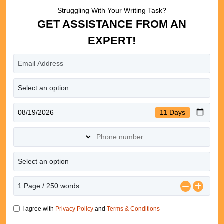
Struggling With Your Writing Task?
GET ASSISTANCE FROM AN
EXPERT!
11 Days
I agree with
Privacy Policy
and
Terms & Conditions