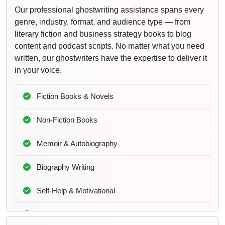
Our professional ghostwriting assistance spans every
genre, industry, format, and audience type — from
literary fiction and business strategy books to blog
content and podcast scripts. No matter what you need
written, our ghostwriters have the expertise to deliver it
in your voice.
Fiction Books & Novels
Non-Fiction Books
Memoir & Autobiography
Biography Writing
Self-Help & Motivational
Business & Leadership Books