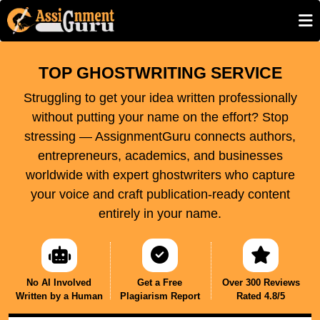
TOP GHOSTWRITING SERVICE
Struggling to get your idea written professionally
without putting your name on the effort? Stop
stressing — AssignmentGuru connects authors,
entrepreneurs, academics, and businesses
worldwide with expert ghostwriters who capture
your voice and craft publication-ready content
entirely in your name.
No AI Involved
Get a Free
Over 300 Reviews
Written by a Human
Plagiarism Report
Rated 4.8/5