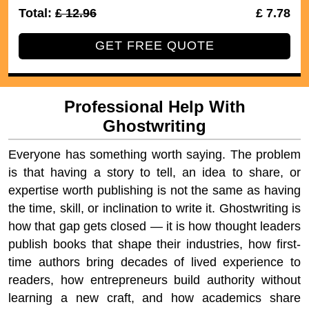
Total:
£ 12.96
40% Off
£ 7.78
GET FREE QUOTE
Professional Help With
Ghostwriting
Everyone has something worth saying. The problem
is that having a story to tell, an idea to share, or
expertise worth publishing is not the same as having
the time, skill, or inclination to write it. Ghostwriting is
how that gap gets closed — it is how thought leaders
publish books that shape their industries, how first-
time authors bring decades of lived experience to
readers, how entrepreneurs build authority without
learning a new craft, and how academics share