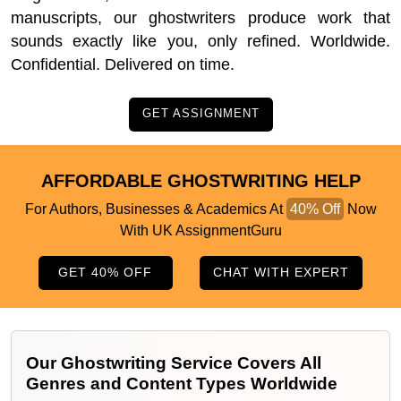
manuscripts, our ghostwriters produce work that
sounds exactly like you, only refined. Worldwide.
Confidential. Delivered on time.
GET ASSIGNMENT
AFFORDABLE GHOSTWRITING HELP
For Authors, Businesses & Academics At
40% Off
Now
With UK AssignmentGuru
GET 40% OFF
CHAT WITH EXPERT
Our Ghostwriting Service Covers All
Genres and Content Types Worldwide