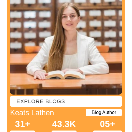
The core chapters
with all green ticks. So, the prime factorized key here is to
Reference list
stay dedicated throughout the entire process.
Appendix or set of appendices
EXPLORE BLOGS
Keats Lathen
Blog Author
31+
43.3K
05+