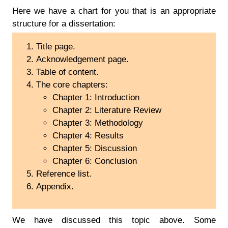
Here we have a chart for you that is an appropriate
structure for a dissertation:
Title page.
Acknowledgement page.
Table of content.
The core chapters:
Chapter 1: Introduction
Chapter 2: Literature Review
Chapter 3: Methodology
Chapter 4: Results
Chapter 5: Discussion
Chapter 6: Conclusion
Reference list.
Appendix.
We have discussed this topic above. Some