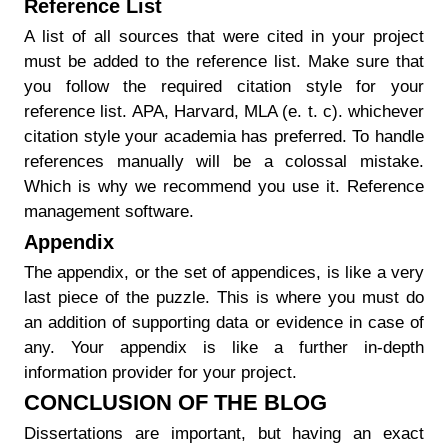
Reference List
A list of all sources that were cited in your project
must be added to the reference list. Make sure that
you follow the required citation style for your
reference list. APA, Harvard, MLA (e. t. c). whichever
citation style your academia has preferred. To handle
references manually will be a colossal mistake.
Which is why we recommend you use it. Reference
management software.
Appendix
The appendix, or the set of appendices, is like a very
last piece of the puzzle. This is where you must do
an addition of supporting data or evidence in case of
any. Your appendix is like a further in-depth
information provider for your project.
CONCLUSION OF THE BLOG
Dissertations are important, but having an exact