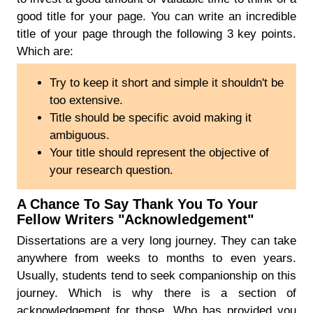
good title for your page. You can write an incredible
title of your page through the following 3 key points.
Which are:
Try to keep it short and simple it shouldn't be
too extensive.
Title should be specific avoid making it
ambiguous.
Your title should represent the objective of
your research question.
A Chance To Say Thank You To Your
Fellow Writers "Acknowledgement"
Dissertations are a very long journey. They can take
anywhere from weeks to months to even years.
Usually, students tend to seek companionship on this
journey. Which is why there is a section of
acknowledgement for those. Who has provided you