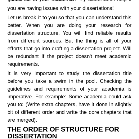
you are having issues with your dissertations!
Let us break it to you so that you can understand this
better. When you are doing your research for
dissertation structure. You will find reliable results
from different sources. But the thing is all of your
efforts that go into crafting a dissertation project. Will
be redundant if the project doesn't meet academic
requirements.
It is very important to study the dissertation title
before you take a swim in the pool. Checking the
guidelines and requirements of your academia is
imperative. For example: Some academia could ask
you to: (Write extra chapters, have it done in slightly
bit of different order and write the core chapters that
are merged).
THE ORDER OF STRUCTURE FOR
DISSERTATION