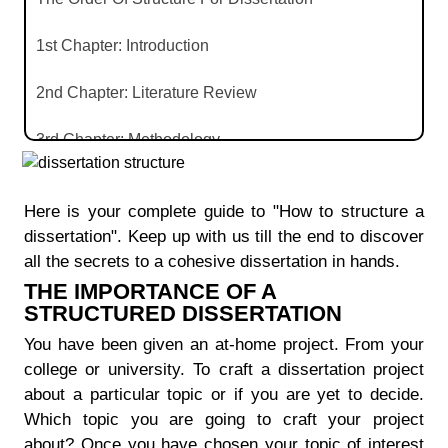
1st Chapter: Introduction
2nd Chapter: Literature Review
3rd Chapter: Methodology
4th Chapter: Results
Here is your complete guide to "How to structure a
5th Chapter: Discussion
dissertation". Keep up with us till the end to discover
all the secrets to a cohesive dissertation in hands.
6th Chapter: Conclusion
THE IMPORTANCE OF A
STRUCTURED DISSERTATION
It's Time For Reference And Appendix
You have been given an at-home project. From your
college or university. To craft a dissertation project
Conclusion Of The Blog
about a particular topic or if you are yet to decide.
Which topic you are going to craft your project
about? Once you have chosen your topic of interest