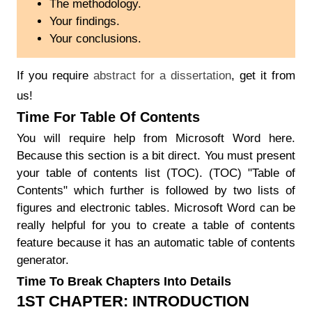
The methodology.
Your findings.
Your conclusions.
If you require
abstract for a dissertation
, get it from
us!
Time For Table Of Contents
You will require help from Microsoft Word here.
Because this section is a bit direct. You must present
your table of contents list (TOC). (TOC) "Table of
Contents" which further is followed by two lists of
figures and electronic tables. Microsoft Word can be
really helpful for you to create a table of contents
feature because it has an automatic table of contents
generator.
Time To Break Chapters Into Details
1ST CHAPTER: INTRODUCTION