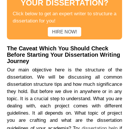
YOUR DISSERTATION?
Click below to get an expert writer to structure a
dissertation for you!
HIRE NOW!
The Caveat Which You Should Check
Before Starting Your Dissertation Writing
Journey
Our main objective here is the structure of the
dissertation. We will be discussing all common
dissertation structure tips and how much significance
they hold. But before we dive in anywhere or in any
topic. It is a crucial step to understand. What you are
dealing with, each project comes with different
guidelines. It all depends on. What topic of project
you are crafting and what are the dissertation
guidelines of your academia? Try
dissertation help
if