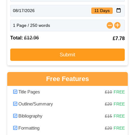
11 Days
Total:
£12.96
£7.78
Submit
Free Features
Title Pages
£10
FREE
Outline/Summary
£20
FREE
Bibliography
£15
FREE
Formatting
£20
FREE