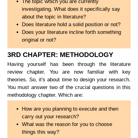
The topic which you are currently
investigating. What does it specifically say
about the topic in literature?
Does literature hold a solid position or not?
Does your literature incline forth something
original or not?
3RD CHAPTER: METHODOLOGY
Having yourself has been through the literature
review chapter. You are now familiar with key
theories. So, it's about time to design your research.
You must answer two of the crucial questions in this
methodology chapter. Which are:
How are you planning to execute and then
carry out your research?
What was the reason for you to choose
things this way?