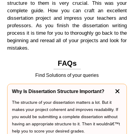
structure to them is very crucial. This was your
complete guide. How you can craft an excellent
dissertation project and impress your teachers and
professors. As you finish the dissertation writing
process it is time for you to thoroughly go back to the
beginning and reread all of your projects and look for
mistakes.
FAQs
Find Solutions of your queries
Why Is Dissertation Structure Important?
The structure of your dissertation matters a lot. But it
makes your project coherent and improves readability. If
you would be submitting a complete dissertation without
having an appropriate structure to it. Then it wouldnâ€™t
help you to score your desired grades.