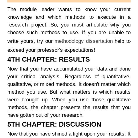
The module leader wants to know your current
knowledge and which methods to execute in a
research project. So, you must articulate why you
choose such methods to use. If you are unable to
write yours, try our
methodology dissertation
help to
exceed your professor's expectations!
4TH CHAPTER: RESULTS
Now that you have accumulated your data and done
your critical analysis. Regardless of quantitative,
qualitative, or mixed methods. It doesn't matter which
method you use. But what matters is which results
were brought up. When you use those qualitative
methods, the chapter presents the results that you
have gotten out of your research.
5TH CHAPTER: DISCUSSION
Now that you have shined a light upon your results. It