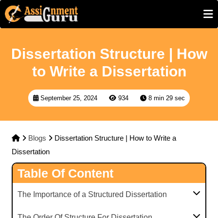
Dissertation Structure | How
to Write a Dissertation
September 25, 2024
934
8 min 29 sec
Blogs
Dissertation Structure | How to Write a
Dissertation
Table Of Content
The Importance of a Structured Dissertation
The Order Of Structure For Dissertation