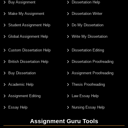
Buy Assignment
Dissertation Help
Make My Assignment
Dissertation Writer
Student Assignment Help
Do My Dissertation
Global Assignment Help
Write My Dissertation
Custom Dissertation Help
Dissertation Editing
British Dissertation Help
Dissertation Proofreading
Buy Dissertation
Assignment Proofreading
Academic Help
Thesis Proofreading
Assignment Editing
Law Essay Help
Essay Help
Nursing Essay Help
Assignment Guru Tools