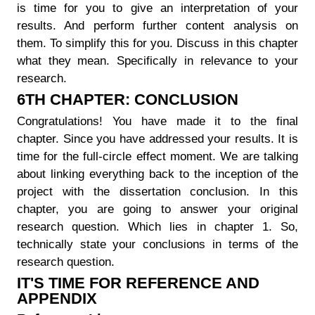
is time for you to give an interpretation of your
results. And perform further content analysis on
them. To simplify this for you. Discuss in this chapter
what they mean. Specifically in relevance to your
research.
6TH CHAPTER: CONCLUSION
Congratulations! You have made it to the final
chapter. Since you have addressed your results. It is
time for the full-circle effect moment. We are talking
about linking everything back to the inception of the
project with the dissertation conclusion. In this
chapter, you are going to answer your original
research question. Which lies in chapter 1. So,
technically state your conclusions in terms of the
research question.
IT'S TIME FOR REFERENCE AND
APPENDIX