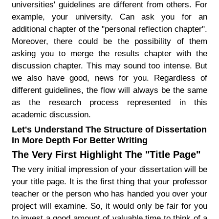
universities' guidelines are different from others. For
example, your university. Can ask you for an
additional chapter of the "personal reflection chapter".
Moreover, there could be the possibility of them
asking you to merge the results chapter with the
discussion chapter. This may sound too intense. But
we also have good, news for you. Regardless of
different guidelines, the flow will always be the same
as the research process represented in this
academic discussion.
Let's Understand The Structure of Dissertation
In More Depth For Better Writing
The Very First Highlight The "Title Page"
The very initial impression of your dissertation will be
your title page. It is the first thing that your professor
teacher or the person who has handed you over your
project will examine. So, it would only be fair for you
to invest a good amount of valuable time to think of a