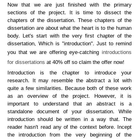
Now that we are just finished with the primary
sections of the project. It is time to dissect the
chapters of the dissertation. These chapters of the
dissertation are about what the heart is to the human
body. Let's start with the very first chapter of the
dissertation, Which is "introduction". Just to remind
you that we are offering eye-catching
introductions
for dissertations
at 40% off so claim the offer now!
Introduction is the chapter to introduce your
research. It may resemble the abstract a lot with
quite a few similarities. Because both of these work
as an overview of the project. However, it is
important to understand that an abstract is a
standalone document of your dissertation. While
introduction should be written in a way that. The
reader hasn't read any of the context before. Incept
the introduction from the very beginning of the