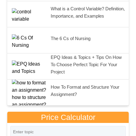
What is a Control Variable? Definition,
Importance, and Examples
The 6 Cs of Nursing
EPQ Ideas & Topics + Tips On How
To Choose Perfect Topic For Your
Project
How To Format and Structure Your
Assignment?
Price Calculator