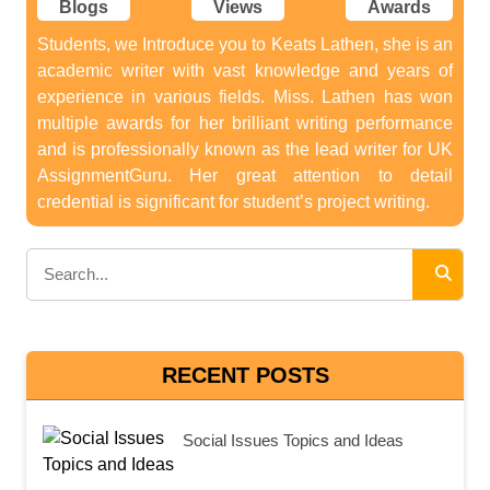
Blogs
Views
Awards
Students, we Introduce you to Keats Lathen, she is an
academic writer with vast knowledge and years of
experience in various fields. Miss. Lathen has won
multiple awards for her brilliant writing performance
and is professionally known as the lead writer for UK
AssignmentGuru. Her great attention to detail
credential is significant for student’s project writing.
RECENT POSTS
Social Issues Topics and Ideas