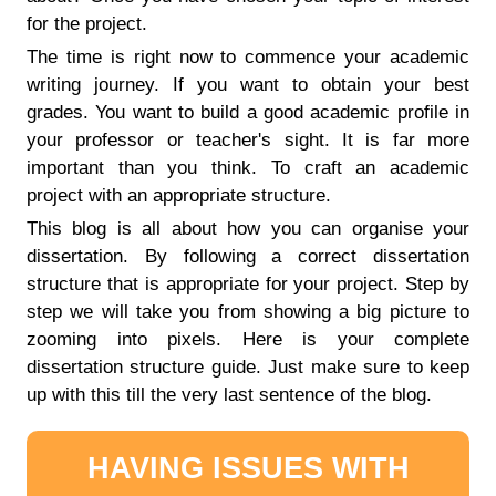
for the project.
The time is right now to commence your academic
writing journey. If you want to obtain your best
grades. You want to build a good academic profile in
your professor or teacher's sight. It is far more
important than you think. To craft an academic
project with an appropriate structure.
This blog is all about how you can organise your
dissertation. By following a correct dissertation
structure that is appropriate for your project. Step by
step we will take you from showing a big picture to
zooming into pixels. Here is your complete
dissertation structure guide. Just make sure to keep
up with this till the very last sentence of the blog.
HAVING ISSUES WITH