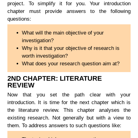
project. To simplify it for you. Your introduction
chapter must provide answers to the following
questions:
What will the main objective of your
investigation?
Why is it that your objective of research is
worth investigation?
What does your research question aim at?
2ND CHAPTER: LITERATURE
REVIEW
Now that you set the path clear with your
introduction. It is time for the next chapter which is
the literature review. This chapter analyses the
existing research. Not generally but with a view to
them. To address answers to such questions like: