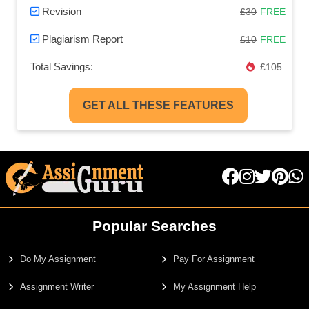
Revision
£30
FREE
Plagiarism Report
£10
FREE
Total Savings:
£105
GET ALL THESE FEATURES
Popular Searches
Do My Assignment
Pay For Assignment
Assignment Writer
My Assignment Help