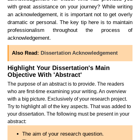
with great assistance on your journey? While writing
an acknowledgement, it is important not to get overly
dramatic or personal. The key tip here is to maintain
professionalism throughout the process of
acknowledgement.
Also Read:
Dissertation Acknowledgement
Highlight Your Dissertation's Main
Objective With 'Abstract'
The purpose of an abstract is to provide. The readers
who are first-time examining your writing. An overview
with a big picture. Exclusively of your research project.
Try to highlight all of the key aspects. That was added to
your dissertation. The following must be present in your
abstract:
The aim of your research question.