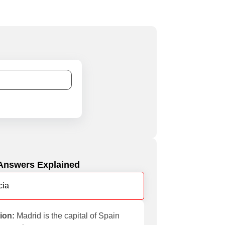
Answers Explained
cia
ion:
Madrid is the capital of Spain