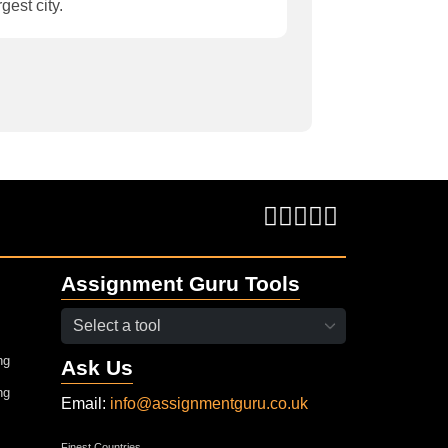
rgest city.
Assignment Guru Tools
ng
Ask Us
ng
Email:
info@assignmentguru.co.uk
Finest Countries