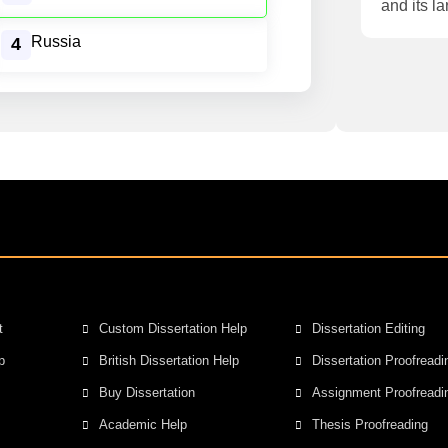
and its la
Russia
4
t
Custom Dissertation Help
Dissertation Editing
p
British Dissertation Help
Dissertation Proofreadi
Buy Dissertation
Assignment Proofreadi
Academic Help
Thesis Proofreading