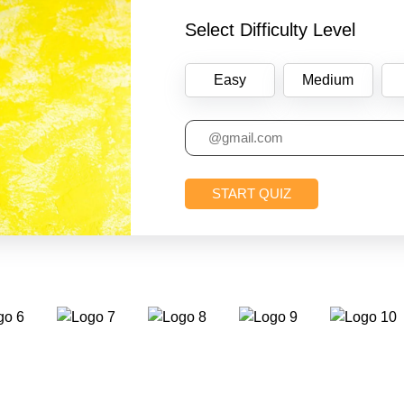
Select Difficulty Level
Easy
Medium