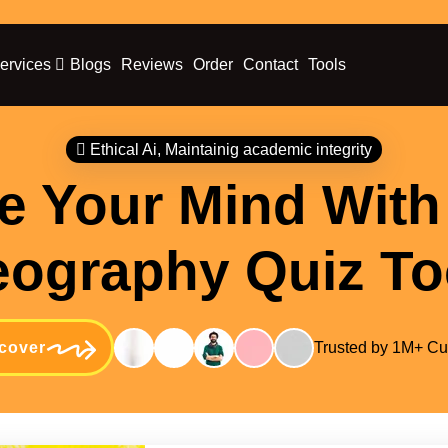
ervices
Blogs
Reviews
Order
Contact
Tools
Ethical Ai, Maintainig academic integrity
e Your Mind With
ography Quiz To
cover
Trusted by 1M+ C