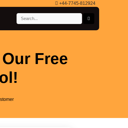
+44-7745-812924
 Our Free
ol!
ustomer