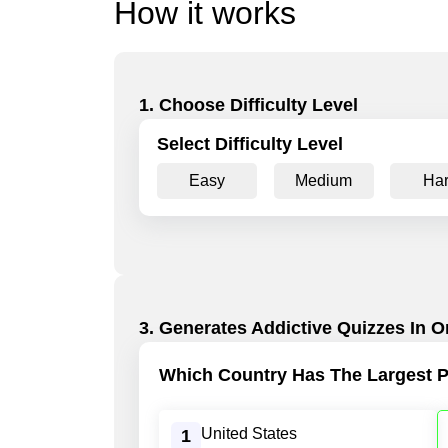
How it works
1. Choose Difficulty Level
Select Difficulty Level
Easy
Medium
Ha
3. Generates Addictive Quizzes In O
Which Country Has The Largest P
United States
1