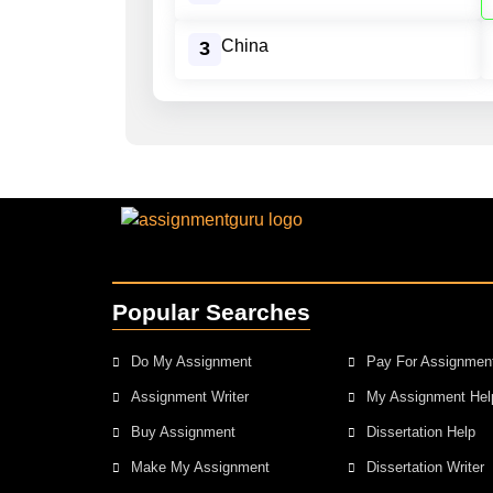
China
3
Popular Searches
Do My Assignment
Pay For Assignmen
Assignment Writer
My Assignment Hel
Buy Assignment
Dissertation Help
Make My Assignment
Dissertation Writer