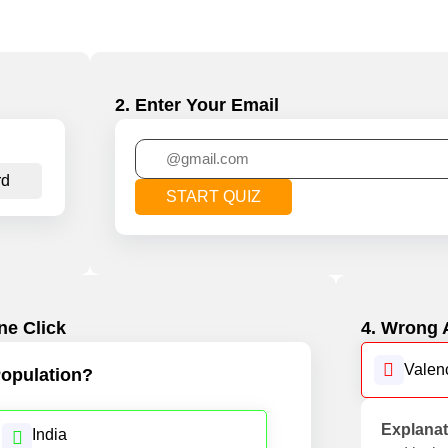
2. Enter Your Email
rd
START QUIZ
ne Click
4. Wrong 
Valen
opulation?
Explanat
India