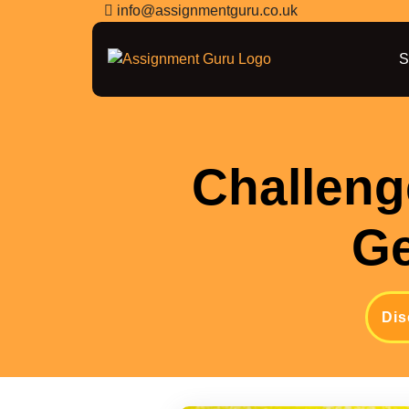
info@assignmentguru.co.uk
S
Challeng
Ge
Dis