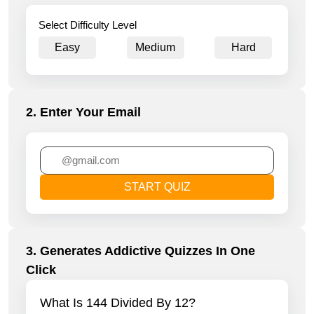
Select Difficulty Level
Easy
Medium
Hard
2. Enter Your Email
START QUIZ
3. Generates Addictive Quizzes In One
Click
What Is 144 Divided By 12?