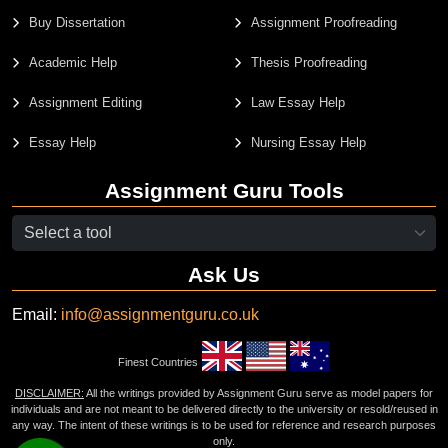
Buy Dissertation
Assignment Proofreading
Academic Help
Thesis Proofreading
Assignment Editing
Law Essay Help
Essay Help
Nursing Essay Help
Assignment Guru Tools
Ask Us
Email:
info@assignmentguru.co.uk
Finest Countries
DISCLAIMER:
All the writings provided by Assignment Guru serve as model papers for
individuals and are not meant to be delivered directly to the university or resold/reused in
any way. The intent of these writings is to be used for reference and research purposes
only.