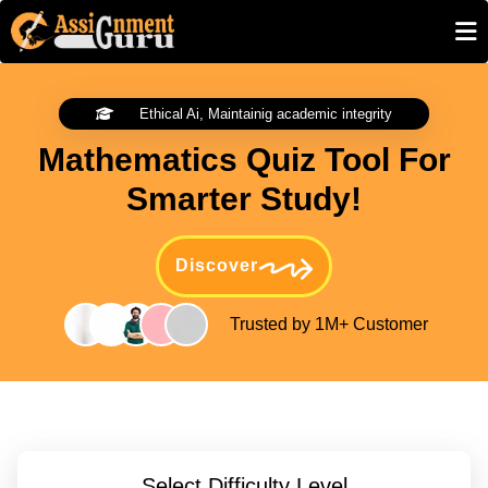
Ethical Ai, Maintainig academic integrity
Mathematics Quiz Tool For
Smarter Study!
Discover
Trusted by 1M+ Customer
Select Difficulty Level