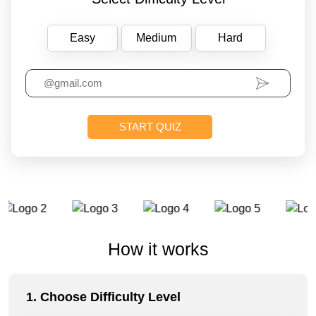
Easy
Medium
Hard
How it works
1. Choose Difficulty Level