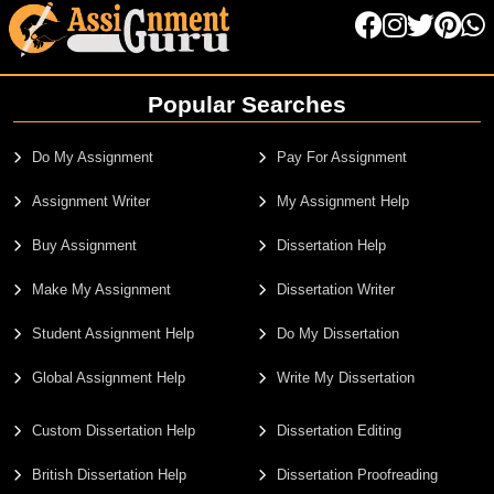
Popular Searches
Do My Assignment
Pay For Assignment
Assignment Writer
My Assignment Help
Buy Assignment
Dissertation Help
Make My Assignment
Dissertation Writer
Student Assignment Help
Do My Dissertation
Global Assignment Help
Write My Dissertation
Custom Dissertation Help
Dissertation Editing
British Dissertation Help
Dissertation Proofreading