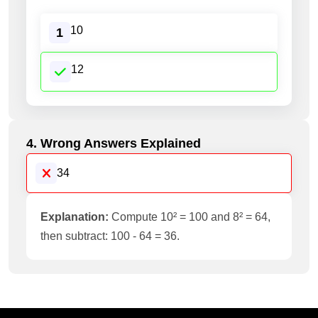
10
1
12
4. Wrong Answers Explained
34
Explanation:
Compute 10² = 100 and 8² = 64,
then subtract: 100 - 64 = 36.