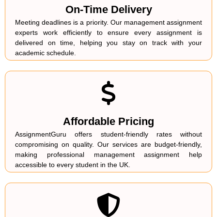
On-Time Delivery
Meeting deadlines is a priority. Our management assignment
experts work efficiently to ensure every assignment is
delivered on time, helping you stay on track with your
academic schedule.
Affordable Pricing
AssignmentGuru offers student-friendly rates without
compromising on quality. Our services are budget-friendly,
making professional management assignment help
accessible to every student in the UK.