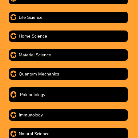
Life Science
Home Science
Material Science
Quantum Mechanics
Paleontology
Immunology
Natural Science