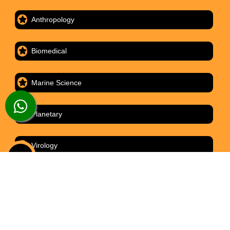
Anthropology
Biomedical
Marine Science
Planetary
Virology
ABOUT
CONTACT
HOME
ORDER
LIVE CHAT