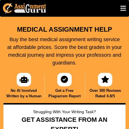
MEDICAL ASSIGNMENT HELP
Buy the best medical assignment writing service
at affordable prices. Score the best grades in your
medical journey and impress your professors and
guardians.
No AI Involved
Get a Free
Over 300 Reviews
Written by a Human
Plagiarism Report
Rated 4.8/5
Struggling With Your Writing Task?
GET ASSISTANCE FROM AN