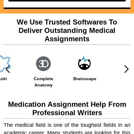
We Use Trusted Softwares To
Deliver Outstanding Medical
Assignments
nki
Complete
Brainscape
Anatomy
Medication Assignment Help From
Professional Writers
The medical field is one of the toughest fields in an
academic career. Many students are looking for this