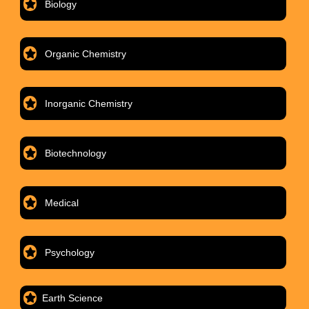
Biology
Organic Chemistry
Inorganic Chemistry
Biotechnology
Medical
Psychology
Earth Science