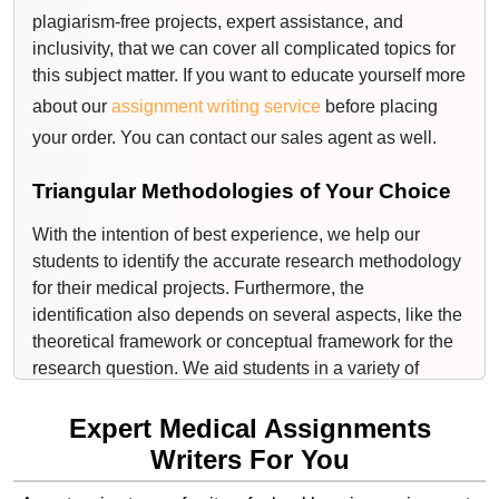
plagiarism-free projects, expert assistance, and
medical areas, where a professor can potentially
inclusivity, that we can cover all complicated topics for
assign a student to write an assignment, we are here to
this subject matter. If you want to educate yourself more
assist.
about our
assignment writing service
before placing
Medical Assignment Topics That We
your order. You can contact our sales agent as well.
Cover Are:
Triangular Methodologies of Your Choice
Cancer
With the intention of best experience, we help our
Cardiovascular
students to identify the accurate research methodology
for their medical projects. Furthermore, the
Immunity
identification also depends on several aspects, like the
Recovery of inflammation
theoretical framework or conceptual framework for the
research question. We aid students in a variety of
Cellular and developmental systems
essay writing services right from the start from picking
the right topic for their project to the services. The
Expert Medical Assignments
Metabolic
project you will receive from us will be jurisprudential,
Writers For You
Nutritional sciences
based on research.