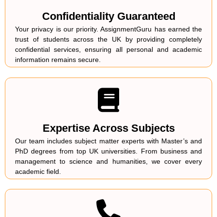
Confidentiality Guaranteed
Your privacy is our priority. AssignmentGuru has earned the
trust of students across the UK by providing completely
confidential services, ensuring all personal and academic
information remains secure.
Expertise Across Subjects
Our team includes subject matter experts with Master’s and
PhD degrees from top UK universities. From business and
management to science and humanities, we cover every
academic field.