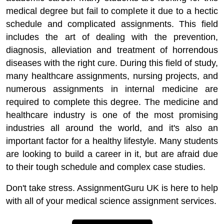
medical degree but fail to complete it due to a hectic
schedule and complicated assignments. This field
includes the art of dealing with the prevention,
diagnosis, alleviation and treatment of horrendous
diseases with the right cure. During this field of study,
many healthcare assignments, nursing projects, and
numerous assignments in internal medicine are
required to complete this degree. The medicine and
healthcare industry is one of the most promising
industries all around the world, and it's also an
important factor for a healthy lifestyle. Many students
are looking to build a career in it, but are afraid due
to their tough schedule and complex case studies.
Don't take stress. AssignmentGuru UK is here to help
with all of your medical science assignment services.