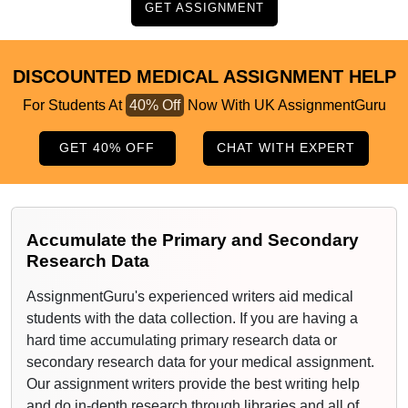
GET ASSIGNMENT
DISCOUNTED MEDICAL ASSIGNMENT HELP
For Students At
40% Off
Now With UK AssignmentGuru
GET 40% OFF
CHAT WITH EXPERT
Accumulate the Primary and Secondary
Research Data
AssignmentGuru's experienced writers aid medical
students with the data collection. If you are having a
hard time accumulating primary research data or
secondary research data for your medical assignment.
Our assignment writers provide the best writing help
and do in-depth research through libraries and all of