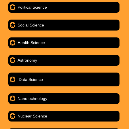
Political Science
Social Science
Health Science
Astronomy
Data Science
Nanotechnology
Nuclear Science