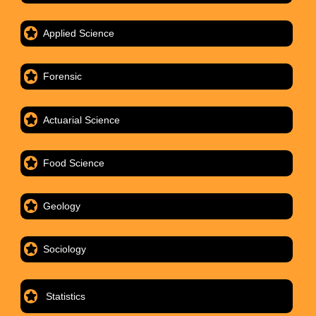
Applied Science
Forensic
Actuarial Science
Food Science
Geology
Sociology
Statistics