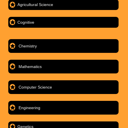
Agricultural Science
Cognitive
Chemistry
Mathematics
Computer Science
Engineering
Genetics