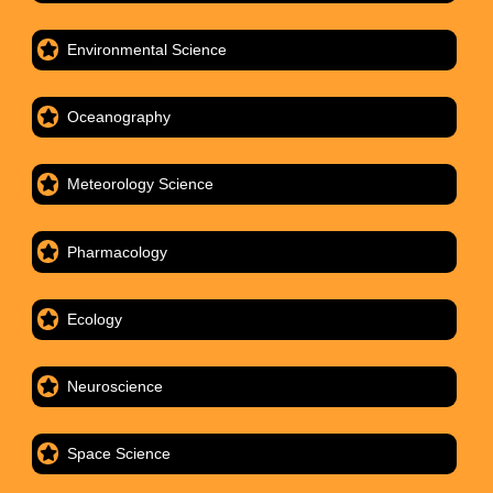
Environmental Science
Oceanography
Meteorology Science
Pharmacology
Ecology
Neuroscience
Space Science