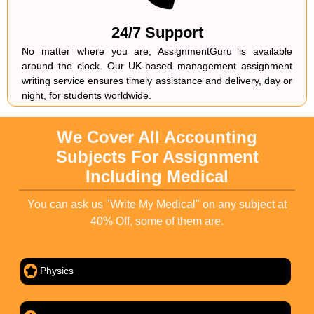
24/7 Support
No matter where you are, AssignmentGuru is available
around the clock. Our UK-based management assignment
writing service ensures timely assistance and delivery, day or
night, for students worldwide.
We Cover All Accounting
Subjects For Assignment
Including Medical
You can ask us "Write My Medical" on any subject at
40% Off, some of them are.
Physics