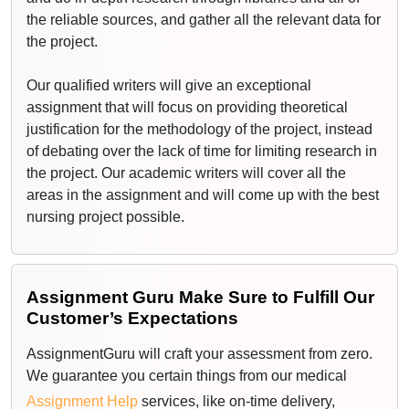
the reliable sources, and gather all the relevant data for
the project.
Our qualified writers will give an exceptional
assignment that will focus on providing theoretical
justification for the methodology of the project, instead
of debating over the lack of time for limiting research in
the project. Our academic writers will cover all the
areas in the assignment and will come up with the best
nursing project possible.
Best Medical Assignment Writing Services
from Us
Assignment Guru Make Sure to Fulfill Our
Customer’s Expectations
We aim to provide extensive help with systematic
reviews, a piece of qualitative and quantitative
AssignmentGuru will craft your assessment from zero.
research. Furthermore, clinical audit service evaluation
We guarantee you certain things from our medical
and top-quality projects. Furthermore, if you're thinking,
Assignment Help
services, like on-time delivery,
‘Can someone
do my assignment
?', especially in the