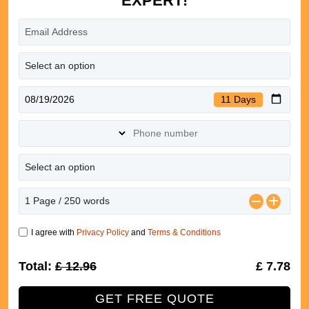
EXPERT!
11 Days
I agree with
Privacy Policy
and
Terms & Conditions
Total:
£ 12.96
40% Off
£ 7.78
GET FREE QUOTE