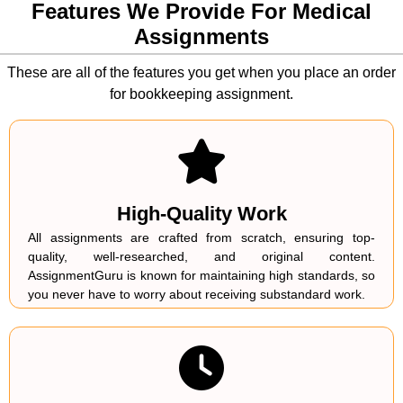
They do seek professional assignment help experts
Features We Provide For Medical
who can mandate them to further extend their subject
Assignments
knowledge on the premise of the topic they are
required to write an academic paper.
These are all of the features you get when you place an order
for bookkeeping assignment.
High-Quality Work
All assignments are crafted from scratch, ensuring top-
quality, well-researched, and original content.
AssignmentGuru is known for maintaining high standards, so
you never have to worry about receiving substandard work.